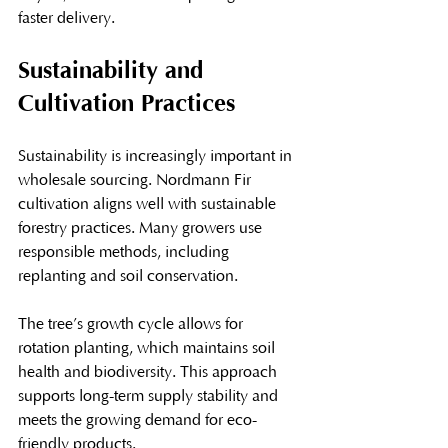
faster delivery.
Sustainability and 
Cultivation Practices
Sustainability is increasingly important in 
wholesale sourcing. Nordmann Fir 
cultivation aligns well with sustainable 
forestry practices. Many growers use 
responsible methods, including 
replanting and soil conservation.
The tree’s growth cycle allows for 
rotation planting, which maintains soil 
health and biodiversity. This approach 
supports long-term supply stability and 
meets the growing demand for eco-
friendly products.