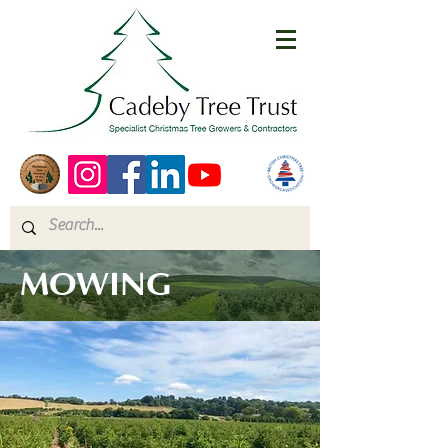
MOWING