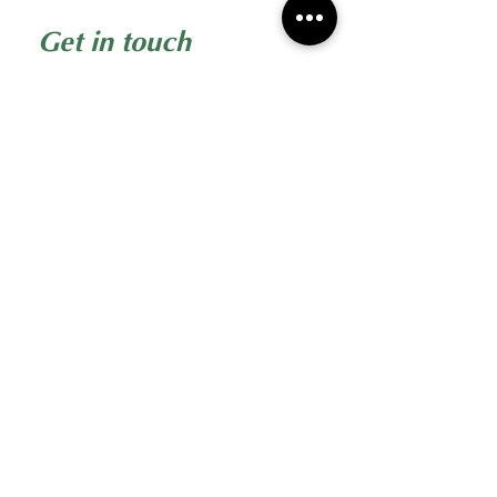
Get in touch
First name
*
Last name
Email
*
Phone
Write a message
Submit