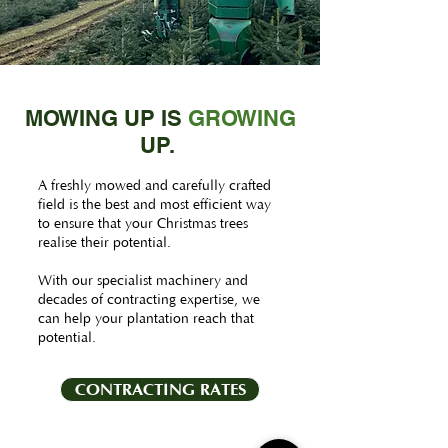
MOWING UP IS
GROWING
UP.
A freshly mowed and carefully crafted
field is the best and most efficient way
to ensure that your Christmas trees
realise their potential.
With our specialist machinery and
decades of contracting expertise, we
can help your plantation reach that
potential.
CONTRACTING RATES