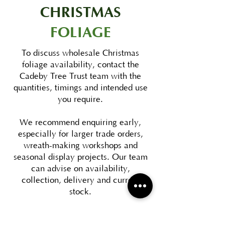
CHRISTMAS
FOLIAGE
To discuss wholesale Christmas
foliage availability, contact the
Cadeby Tree Trust team with the
quantities, timings and intended use
you require.
We recommend enquiring early,
especially for larger trade orders,
wreath-making workshops and
seasonal display projects. Our team
can advise on availability,
collection, delivery and current
stock.
DOWNLOAD FOLIAGE BROCHURE