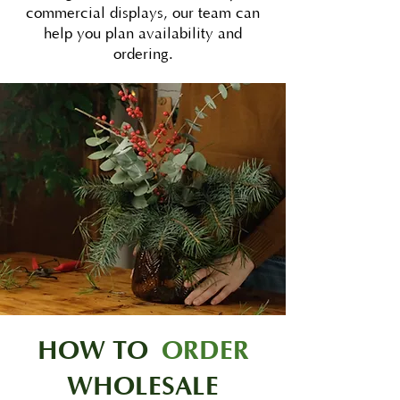
commercial displays, our team can
help you plan availability and
ordering.
HOW TO
ORDER
WHOLESALE