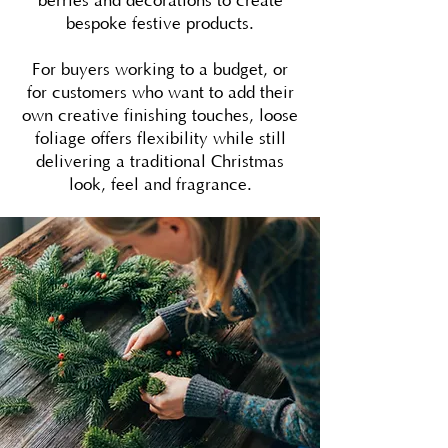
berries and decorations to create
bespoke festive products.
For buyers working to a budget, or
for customers who want to add their
own creative finishing touches, loose
foliage offers flexibility while still
delivering a traditional Christmas
look, feel and fragrance.