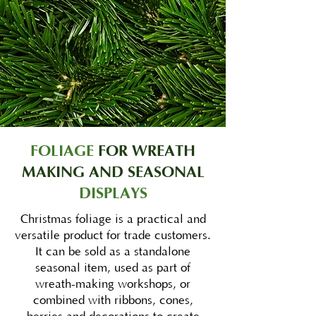
FOLIAGE
FOR WREATH
MAKING AND SEASONAL
DISPLAYS
Christmas foliage is a practical and
versatile product for trade customers.
It can be sold as a standalone
seasonal item, used as part of
wreath-making workshops, or
combined with ribbons, cones,