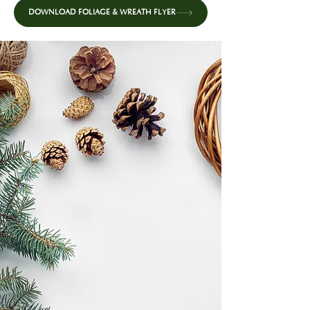
DOWNLOAD FOLIAGE & WREATH FLYER