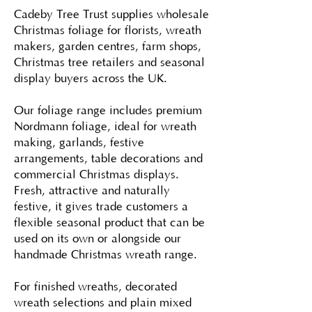
Cadeby Tree Trust supplies wholesale
Christmas foliage for florists, wreath
makers, garden centres, farm shops,
Christmas tree retailers and seasonal
display buyers across the UK.
Our foliage range includes premium
Nordmann foliage, ideal for wreath
making, garlands, festive
arrangements, table decorations and
commercial Christmas displays.
Fresh, attractive and naturally
festive, it gives trade customers a
flexible seasonal product that can be
used on its own or alongside our
handmade Christmas wreath range.
For finished wreaths, decorated
wreath selections and plain mixed