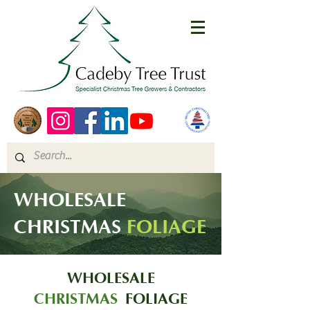
WHOLESALE
CHRISTMAS
FOLIAGE
WHOLESALE
CHRISTMAS
FOLIAGE