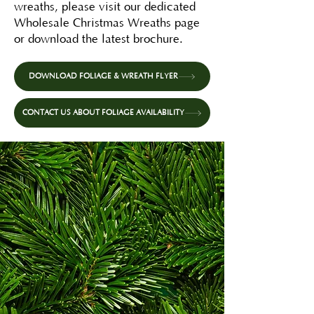
wreaths, please visit our dedicated
Wholesale Christmas Wreaths page
or download the latest brochure.
DOWNLOAD FOLIAGE & WREATH FLYER
CONTACT US ABOUT FOLIAGE AVAILABILITY