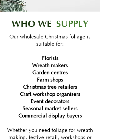
WHO WE
SUPPLY
Our wholesale Christmas foliage is
suitable for:
Florists
Wreath makers
Garden centres
Farm shops
Christmas tree retailers
Craft workshop organisers
Event decorators
Seasonal market sellers
Commercial display buyers
Whether you need foliage for wreath
making, festive retail, workshops or