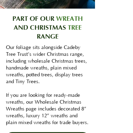
PART OF OUR
WREATH
AND CHRISTMAS
TREE
RANGE
Our foliage sits alongside Cadeby
Tree Trust’s wider Christmas range,
including wholesale Christmas trees,
handmade wreaths, plain mixed
wreaths, potted trees, display trees
and Tiny Trees.
If you are looking for ready-made
wreaths, our Wholesale Christmas
Wreaths page includes decorated 8”
wreaths, luxury 12” wreaths and
plain mixed wreaths for trade buyers.