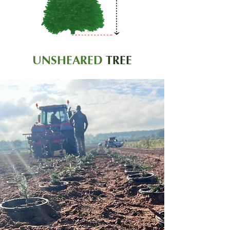
UNSHEARED
TREE