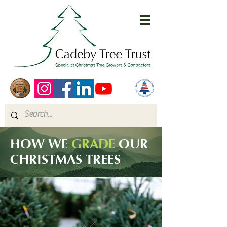
HOW WE
GRADE
OUR
CHRISTMAS TREES