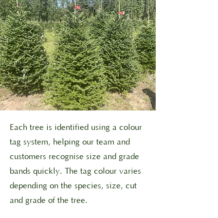
Each tree is identified using a colour
tag system, helping our team and
customers recognise size and grade
bands quickly. The tag colour varies
depending on the species, size, cut
and grade of the tree.