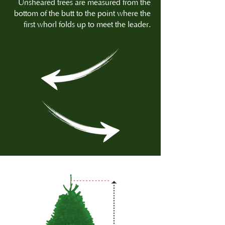
Unsheared trees are measured from the
bottom of the butt to the point where the
first whorl folds up to meet the leader.