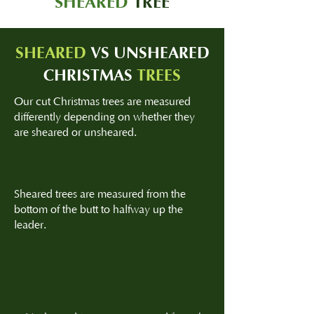
SHEARED
TREE
SHEARED
VS UNSHEARED
CHRISTMAS
TREES
Our cut Christmas trees are measured
differently depending on whether they
are sheared or unsheared.
Sheared trees are measured from the
bottom of the butt to halfway up the
leader.