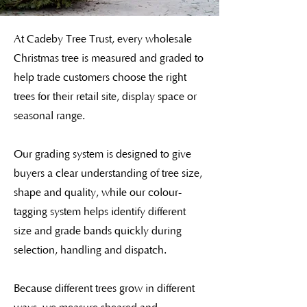
At Cadeby Tree Trust, every wholesale
Christmas tree is measured and graded to
help trade customers choose the right
trees for their retail site, display space or
seasonal range.
Our grading system is designed to give
buyers a clear understanding of tree size,
shape and quality, while our colour-
tagging system helps identify different
size and grade bands quickly during
selection, handling and dispatch.
Because different trees grow in different