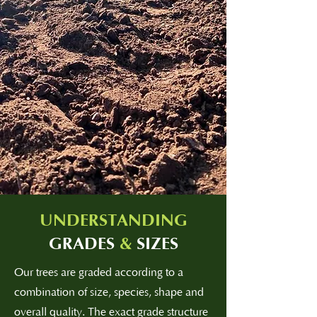
UNDERSTANDING
GRADES
&
SIZES
Our trees are graded according to a
combination of size, species, shape and
overall quality. The exact grade structure