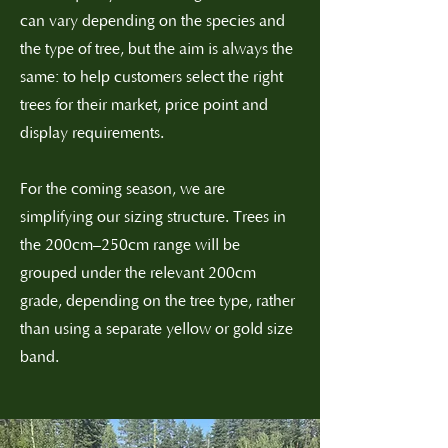
can vary depending on the species and
the type of tree, but the aim is always the
same: to help customers select the right
trees for their market, price point and
display requirements.
For the coming season, we are
simplifying our sizing structure. Trees in
the 200cm–250cm range will be
grouped under the relevant 200cm
grade, depending on the tree type, rather
than using a separate yellow or gold size
band.