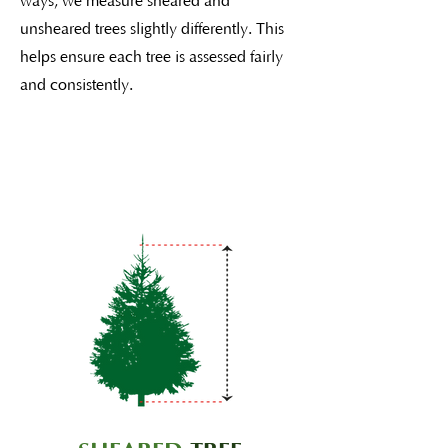
ways, we measure sheared and
unsheared trees slightly differently. This
helps ensure each tree is assessed fairly
and consistently.