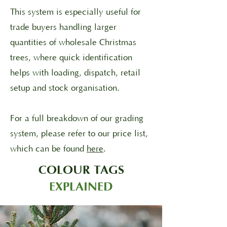
This system is especially useful for
trade buyers handling larger
quantities of wholesale Christmas
trees, where quick identification
helps with loading, dispatch, retail
setup and stock organisation.
For a full breakdown of our grading
system, please refer to our price list,
which can be found
here
.
COLOUR TAGS
EXPLAINED