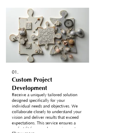
01.
Custom Project
Development
Receive a uniquely tailored solution
designed specifically for your
individual needs and objectives. We
collaborate closely to understand your
vision and deliver results that exceed
expectations. This service ensures a
perfect fit for complex requirements.