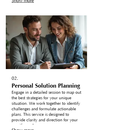
Show more
02.
Personal Solution Planning
Engage in a detailed session to map out
the best strategies for your unique
situation. We work together to identify
challenges and formulate actionable
plans. This service is designed to
provide clarity and direction for your
specific goals.