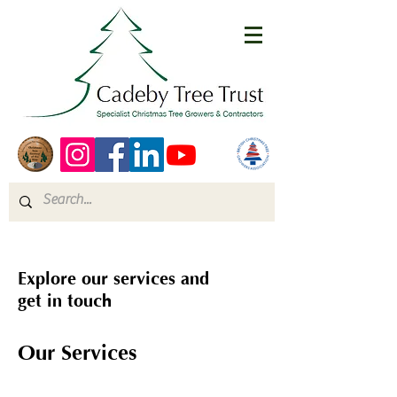
Explore our services and
get in touch
Our Services