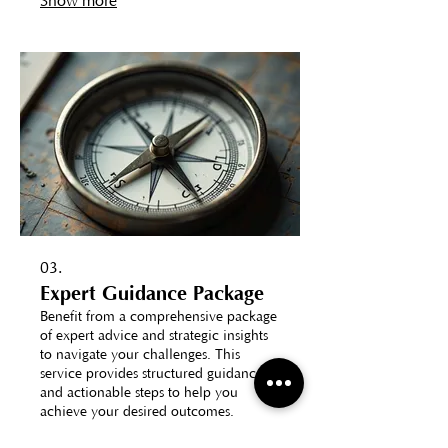
Show more
03.
Expert Guidance Package
Benefit from a comprehensive package
of expert advice and strategic insights
to navigate your challenges. This
service provides structured guidance
and actionable steps to help you
achieve your desired outcomes.
Elevate your decision-making with
Show more