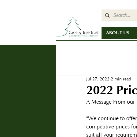
ABOUT US
Jul 27, 2022
2 min read
2022 Pric
A Message From our 
"We continue to offe
competitive prices for
suit all your requirem