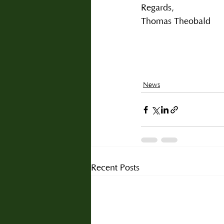
Regards,
Thomas Theobald
News
Recent Posts