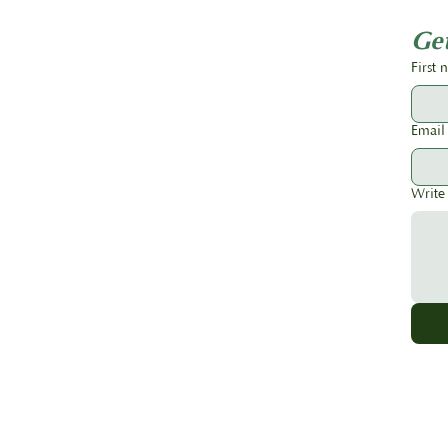
Should Order Early
Get
First
Email
Write