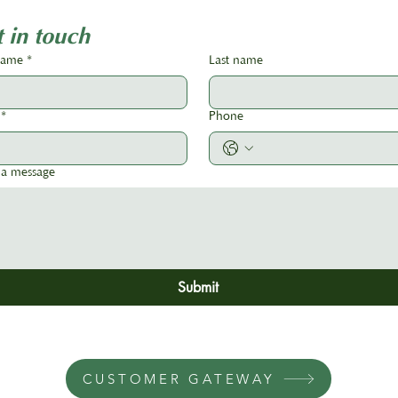
Association Roadshow 2026!
 in touch
 name
*
Last name
*
Phone
 a message
Submit
CUSTOMER GATEWAY