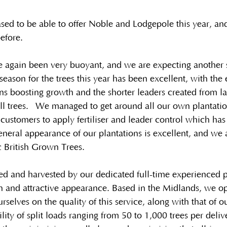
sed to be able to offer Noble and Lodgepole this year, and
efore.
e again been very buoyant, and we are expecting another s
season for the trees this year has been excellent, with the
s boosting growth and the shorter leaders created from las
ll trees.  We managed to get around all our own plantatio
customers to apply fertiliser and leader control which ha
neral appearance of our plantations is excellent, and we 
ic British Grown Trees.
 and harvested by our dedicated full-time experienced pl
h and attractive appearance. Based in the Midlands, we o
rselves on the quality of this service, along with that of 
ility of split loads ranging from 50 to 1,000 trees per deli