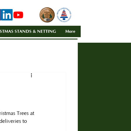
STMAS STANDS & NETTING
More
istmas Trees at 
deliveries to 