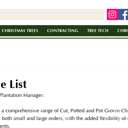
CHRISTMAS TREES
CONTRACTING
TREE TECH
CHRI
e List
Plantation Manager:
r a comprehensive range of Cut, Potted and Pot Grown Chr
 both small and large orders, with the added flexibility of 
ents.  