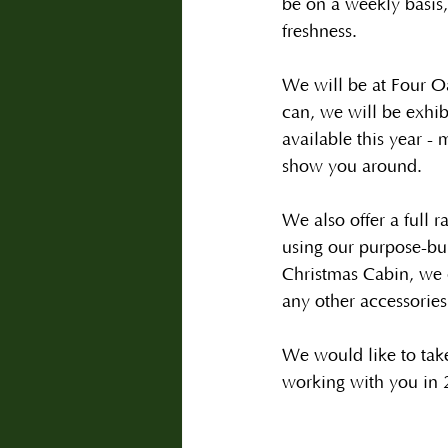
be on a weekly basis,
freshness.
We will be at Four O
can, we will be exhibi
available this year -
show you around.   
We also offer a full r
using our purpose-bu
Christmas Cabin, we 
any other accessories
We would like to take
working with you in 