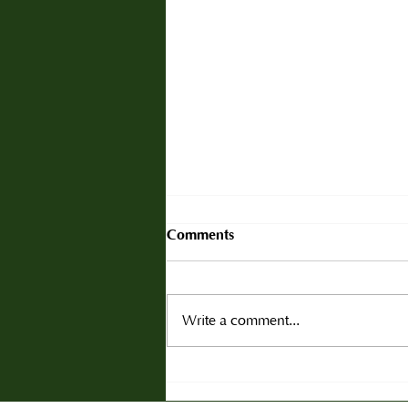
Comments
Write a comment...
Christmas Tree Scarcity This
Season: Why Trade Buyers