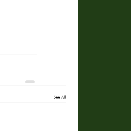
See All