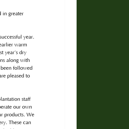
 in greater 
uccessful year. 
 earlier warm 
t year’s dry 
ns along with 
s been followed 
are pleased to 
antation staff 
perate our own 
our products. We 
very. These can 