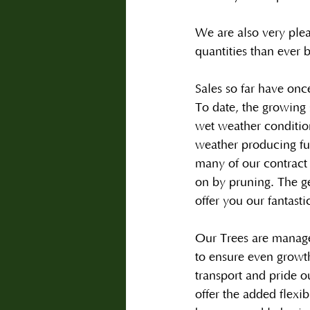
We are also very plea
quantities than ever b
Sales so far have onc
To date, the growing 
wet weather condition
weather producing fu
many of our contract 
on by pruning. The ge
offer you our fantast
Our Trees are managed
to ensure even growt
transport and pride ou
offer the added flexib