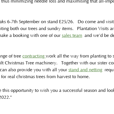
 thus minimizing needle loss and maximising that all-impo
aks 6-7th September on stand E25/26.  Do come and visit u
ting both our trees and sundry items.  Plantation Visits are 
 make a booking with one of our 
sales team
 and we’d be de
ange of tree 
contracting 
work all the way from planting to 
ilt Christmas Tree machinery.  Together with our sister 
can also provide you with all your 
stand and netting
 requ
 for real christmas trees from harvest to home.
 this opportunity to wish you a successful season and loo
2022."