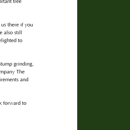
rtant tree 
s there if you 
also still 
lighted to 
stump grinding, 
company The 
irements and 
k forward to 