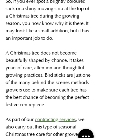
So, if you ever spot a brightly coloured 
stick or a shiny moving strip at the top of 
a Christmas tree during the growing 
season, you now know why it is there. It 
may look like a small addition, but it has 
an important job to do.
A Christmas tree does not become 
beautifully shaped by chance. It takes 
years of care, attention and thoughtful 
growing practices. Bird sticks are just one 
of the many behind-the-scenes methods 
growers use to make sure each tree has 
the best chance of becoming the perfect 
festive centrepiece.
As part of our 
contracting services
, we 
also carry out this type of seasonal 
Christmas tree care for other growers. 