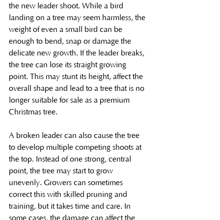
the new leader shoot. While a bird 
landing on a tree may seem harmless, the 
weight of even a small bird can be 
enough to bend, snap or damage the 
delicate new growth. If the leader breaks, 
the tree can lose its straight growing 
point. This may stunt its height, affect the 
overall shape and lead to a tree that is no 
longer suitable for sale as a premium 
Christmas tree.
A broken leader can also cause the tree 
to develop multiple competing shoots at 
the top. Instead of one strong, central 
point, the tree may start to grow 
unevenly. Growers can sometimes 
correct this with skilled pruning and 
training, but it takes time and care. In 
some cases, the damage can affect the 