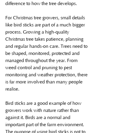
difference to how the tree develops.
For Christmas tree growers, small details 
like bird sticks are part of a much bigger 
process. Growing a high-quality 
Christmas tree takes patience, planning 
and regular hands-on care. Trees need to 
be shaped, monitored, protected and 
managed throughout the year. From 
weed control and pruning to pest 
monitoring and weather protection, there 
is far more involved than many people 
realise.
Bird sticks are a good example of how 
growers work with nature rather than 
against it. Birds are a normal and 
important part of the farm environment. 
The purpose of using bird sticks is not to 