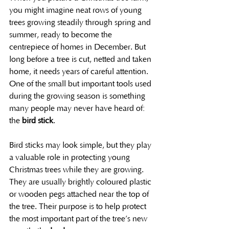
you might imagine neat rows of young 
trees growing steadily through spring and 
summer, ready to become the 
centrepiece of homes in December. But 
long before a tree is cut, netted and taken 
home, it needs years of careful attention. 
One of the small but important tools used 
during the growing season is something 
many people may never have heard of: 
the 
bird stick
.
Bird sticks may look simple, but they play 
a valuable role in protecting young 
Christmas trees while they are growing. 
They are usually brightly coloured plastic 
or wooden pegs attached near the top of 
the tree. Their purpose is to help protect 
the most important part of the tree’s new 