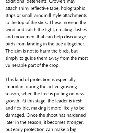
additional deterrents. Growers may 
attach shiny reflective tape, holographic 
strips or small windmill-style attachments 
to the top of the stick. These move in the 
wind and catch the light, creating flashes 
and movement that can help discourage 
birds from landing in the tree altogether. 
The aim is not to harm the birds, but 
simply to guide them away from the most 
vulnerable part of the crop.
This kind of protection is especially 
important during the active growing 
season, when the tree is putting on new 
growth. At this stage, the leader is fresh 
and flexible, making it more likely to be 
damaged. Once the shoot has hardened 
later in the season, it becomes stronger, 
but early protection can make a big 