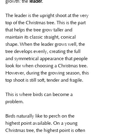
growth: the 
leader
.
The leader is the upright shoot at the very 
top of the Christmas tree. This is the part 
that helps the tree grow taller and 
maintain its classic straight, conical 
shape. When the leader grows well, the 
tree develops evenly, creating the full 
and symmetrical appearance that people 
look for when choosing a Christmas tree. 
However, during the growing season, this 
top shoot is still soft, tender and fragile.
This is where birds can become a 
problem.
Birds naturally like to perch on the 
highest point available. On a young 
Christmas tree, the highest point is often 