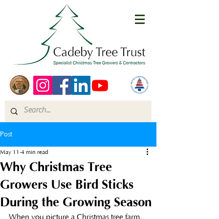
Post
May 11
4 min read
Why Christmas Tree
Growers Use Bird Sticks
During the Growing Season
When you picture a Christmas tree farm, 