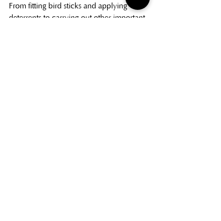
From fitting bird sticks and applying 
deterrents to carrying out other important 
cultivation tasks, we help protect young 
trees and support healthy, even growth 
throughout the season.
These small but essential jobs can make a 
big difference to the final quality of the 
crop. By giving trees the right care at the 
right time, we help growers produce 
straighter, fuller and more marketable 
Christmas trees year after year.
Information