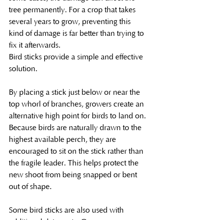
tree permanently. For a crop that takes 
several years to grow, preventing this 
kind of damage is far better than trying to 
fix it afterwards.
Bird sticks provide a simple and effective 
solution.
By placing a stick just below or near the 
top whorl of branches, growers create an 
alternative high point for birds to land on. 
Because birds are naturally drawn to the 
highest available perch, they are 
encouraged to sit on the stick rather than 
the fragile leader. This helps protect the 
new shoot from being snapped or bent 
out of shape.
Some bird sticks are also used with 