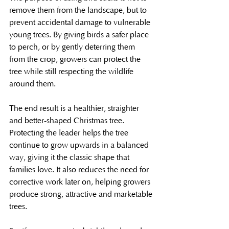
remove them from the landscape, but to 
prevent accidental damage to vulnerable 
young trees. By giving birds a safer place 
to perch, or by gently deterring them 
from the crop, growers can protect the 
tree while still respecting the wildlife 
around them.
The end result is a healthier, straighter 
and better-shaped Christmas tree. 
Protecting the leader helps the tree 
continue to grow upwards in a balanced 
way, giving it the classic shape that 
families love. It also reduces the need for 
corrective work later on, helping growers 
produce strong, attractive and marketable 
trees.